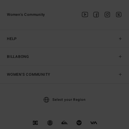
Women's Community
HELP
BILLABONG
WOMEN'S COMMUNITY
Select your Region