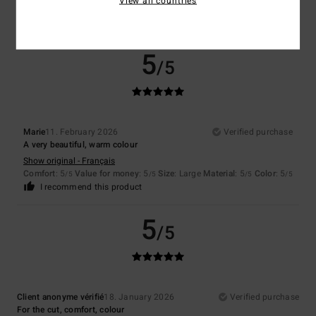
View all countries
5
/5
I recommend this product
5
/5
Marie
11. February 2026
Verified purchase
A very beautiful, warm colour
Show original - Français
Comfort
: 5
Value for money
: 5
Size
: Large
Material
: 5
Color
: 5
/5
/5
/5
/5
I recommend this product
5
/5
Client anonyme vérifié
18. January 2026
Verified purchase
For the cut, comfort, colour