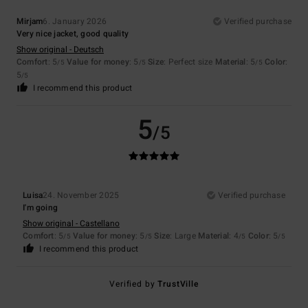
Mirjam
6. January 2026
Verified purchase
Very nice jacket, good quality
Show original - Deutsch
Comfort
: 5
Value for money
: 5
Size
: Perfect size
Material
: 5
Color
:
/5
/5
/5
5
/5
I recommend this product
5
/5
Luisa
24. November 2025
Verified purchase
I'm going
Show original - Castellano
Comfort
: 5
Value for money
: 5
Size
: Large
Material
: 4
Color
: 5
/5
/5
/5
/5
I recommend this product
Verified by
TrustVille