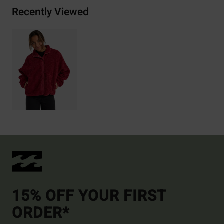
Recently Viewed
15% OFF YOUR FIRST
ORDER*