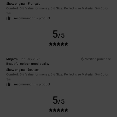
Show original - Français
Comfort
: 5
Value for money
: 5
Size
: Perfect size
Material
: 5
Color
:
/5
/5
/5
5
/5
I recommend this product
5
/5
Mirjam
6. January 2026
Verified purchase
Beautiful colour, good quality
Show original - Deutsch
Comfort
: 5
Value for money
: 5
Size
: Perfect size
Material
: 5
Color
:
/5
/5
/5
5
/5
I recommend this product
5
/5