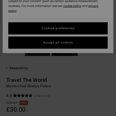
subject to your consent (such as certain audience measurement
cookies). For more information see our
cookie policy
and
privacy
policy
Cookies preferences
Accept all cookies
Sweatshirts
Travel The World
Women Red Sherpa Fleece
5.0
(8 Reviews)
£80.00
63%
£30.00