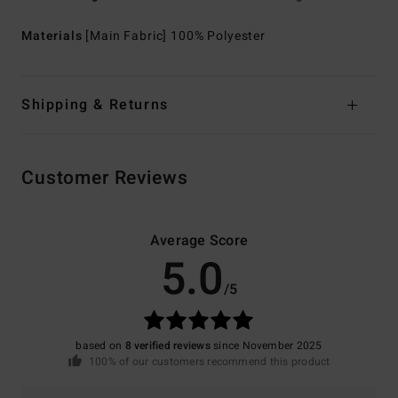
Materials
[Main Fabric] 100% Polyester
Shipping & Returns
Customer Reviews
Average Score
5.0
/5
based on
8 verified reviews
since November 2025
100% of our customers recommend this product