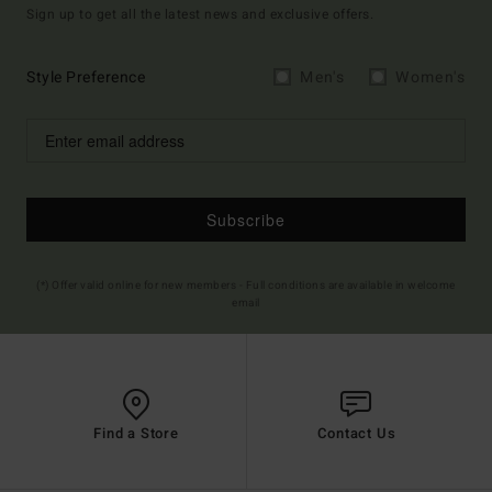
Sign up to get all the latest news and exclusive offers.
Style Preference
Men's
Women's
Subscribe
(*) Offer valid online for new members - Full conditions are available in welcome
email
Find a Store
Contact Us