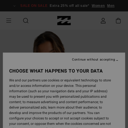
Skip
SALE ON SALE
Extra 25% off all sale*
Women
Men
to
Product
Information
Continue without accepting
CHOOSE WHAT HAPPENS TO YOUR DATA
We and our partners use cookies or equivalent technology to store
and/or access information on your device. This personal
information (such as your navigation data and your IP address)
may be used to present you with personalized publications and
content; to measure advertising and content performance; to
deliver personalized ads; learn more about their audience; to
develop and improve the products of our partners. You can
configure your choices to accept or not accept cookies subject to
your consent, or oppose them when the cookies concerned are not