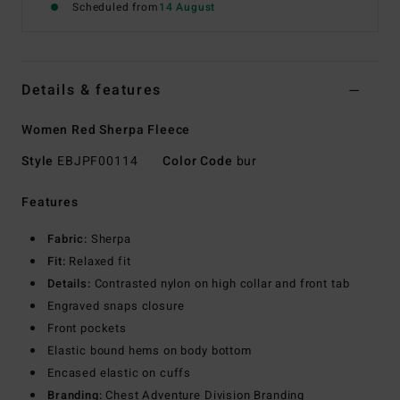
Scheduled from
14 August
Details & features
Women Red Sherpa Fleece
Style
EBJPF00114
Color Code
bur
Features
Fabric:
Sherpa
Fit:
Relaxed fit
Details:
Contrasted nylon on high collar and front tab
Engraved snaps closure
Front pockets
Elastic bound hems on body bottom
Encased elastic on cuffs
Branding:
Chest Adventure Division Branding