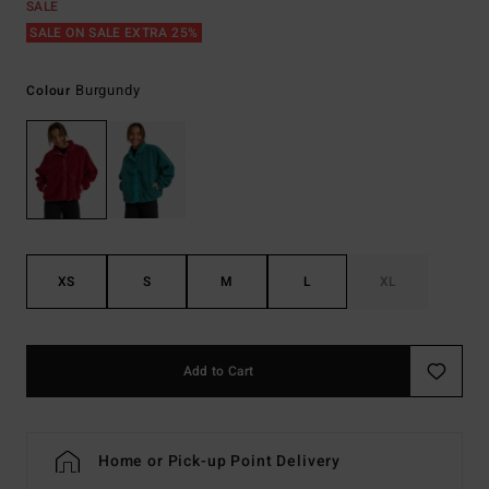
SALE
SALE ON SALE EXTRA 25%
Burgundy
Colour
XS
S
M
L
XL
Add to Cart
Home or Pick-up Point Delivery