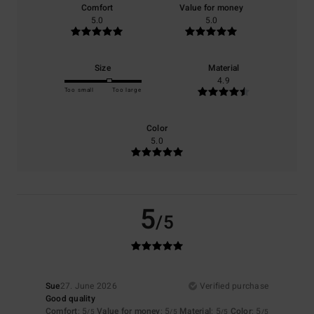
Comfort
Value for money
5.0
5.0
Size
Material
4.9
Too small
Too large
Color
5.0
5
/5
Sue
27. June 2026
Verified purchase
Good quality
Comfort
: 5
Value for money
: 5
Material
: 5
Color
: 5
/5
/5
/5
/5