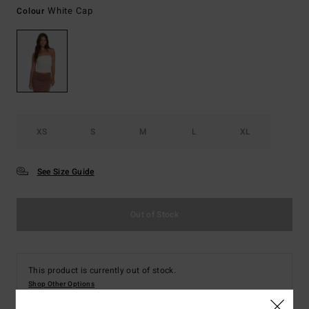
White Cap
Colour
XS
S
M
L
XL
See Size Guide
Out of Stock
This product is currently out of stock.
Shop Other Options