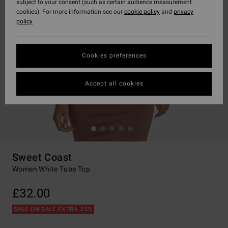
subject to your consent (such as certain audience measurement
cookies). For more information see our
cookie policy
and
privacy
policy
Cookies preferences
Accept all cookies
Sweet Coast
Women White Tube Top
£32.00
SALE ON SALE EXTRA 25%