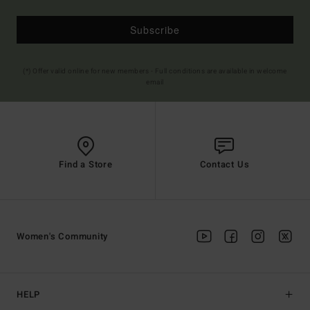
Subscribe
(*) Offer valid online for new members - Full conditions are available in welcome
email
Find a Store
Contact Us
Women's Community
HELP