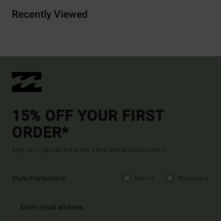
Recently Viewed
15% OFF YOUR FIRST
ORDER*
Sign up to get all the latest news and exclusive offers.
Style Preference
Men's
Women's