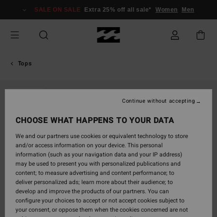
Skip
SALE ON SALE
Extra 25% off all sale*
Women
Men
to
Product
Information
Tops
SOLD OUT
Continue without accepting
CHOOSE WHAT HAPPENS TO YOUR DATA
We and our partners use cookies or equivalent technology to store
and/or access information on your device. This personal
information (such as your navigation data and your IP address)
may be used to present you with personalized publications and
content; to measure advertising and content performance; to
deliver personalized ads; learn more about their audience; to
develop and improve the products of our partners. You can
configure your choices to accept or not accept cookies subject to
your consent, or oppose them when the cookies concerned are not