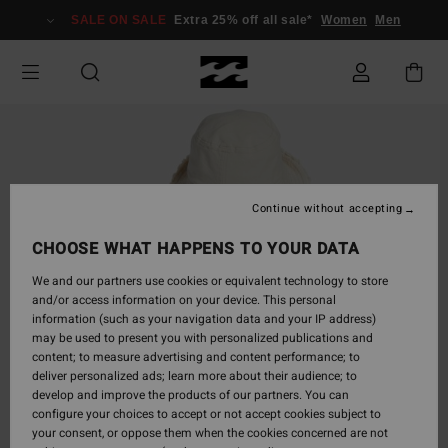
Skip
SALE ON SALE
Extra 25% off all sale*
Women
Men
to
Product
Information
Continue without accepting
CHOOSE WHAT HAPPENS TO YOUR DATA
We and our partners use cookies or equivalent technology to store
and/or access information on your device. This personal
information (such as your navigation data and your IP address)
may be used to present you with personalized publications and
content; to measure advertising and content performance; to
deliver personalized ads; learn more about their audience; to
develop and improve the products of our partners. You can
configure your choices to accept or not accept cookies subject to
your consent, or oppose them when the cookies concerned are not