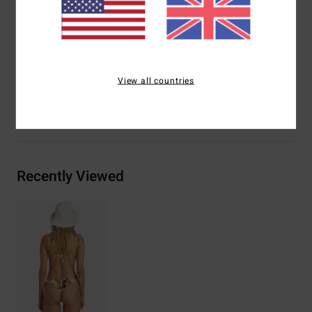
Other Features:
Reversible print-mix
Materials
[Main Fabric] 85% Recycled Polyester, 15%
Elastane
View all countries
Shipping & Returns
Recently Viewed