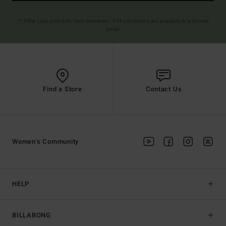
(*) Offer valid online for new members - Full conditions are available in welcome
email
Find a Store
Contact Us
Women's Community
HELP
BILLABONG