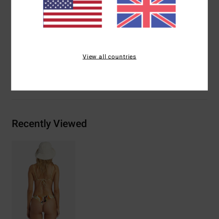
Other Features:
Reversible print-mix
Materials
[Main Fabric] 85% Recycled Polyester, 15%
Elastane
View all countries
Shipping & Returns
Recently Viewed