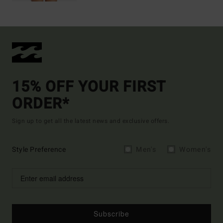
15% OFF YOUR FIRST
ORDER*
Sign up to get all the latest news and exclusive offers.
Style Preference
Men's
Women's
Subscribe