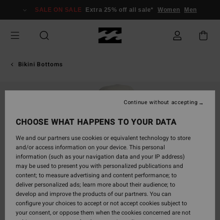
Skip
SALE ON SALE
Extra 25% off all sale*
Women
Men
to
Product
Information
Bikini Bottoms
Continue without accepting
CHOOSE WHAT HAPPENS TO YOUR DATA
We and our partners use cookies or equivalent technology to store
and/or access information on your device. This personal
information (such as your navigation data and your IP address)
may be used to present you with personalized publications and
content; to measure advertising and content performance; to
deliver personalized ads; learn more about their audience; to
develop and improve the products of our partners. You can
configure your choices to accept or not accept cookies subject to
your consent, or oppose them when the cookies concerned are not