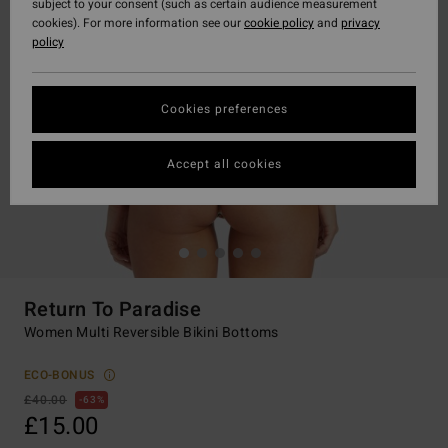
subject to your consent (such as certain audience measurement
cookies). For more information see our
cookie policy
and
privacy
policy
Cookies preferences
Accept all cookies
Return To Paradise
Women Multi Reversible Bikini Bottoms
ECO-BONUS
£40.00
63%
£15.00