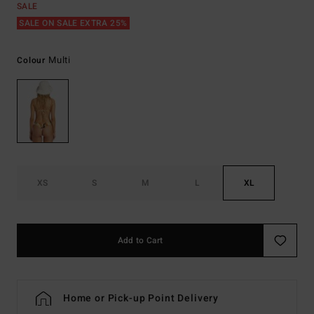
SALE
SALE ON SALE EXTRA 25%
Multi
Colour
XS
S
M
L
XL
Add to Cart
Home or Pick-up Point Delivery