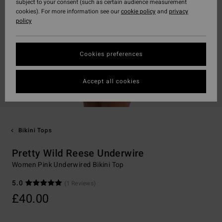
subject to your consent (such as certain audience measurement
cookies). For more information see our
cookie policy
and
privacy
policy
Cookies preferences
Accept all cookies
Bikini Tops
Pretty Wild Reese Underwire
Women Pink Underwired Bikini Top
5.0
(1 Reviews)
£40.00