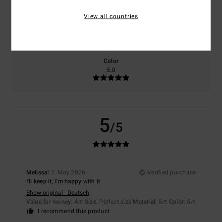
View all countries
Size
Material
5.0
Too small
Too large
Color
5.0
5
/5
Melissa
17. May 2026
Verified purchase
I'll keep it; I'm happy with it
Show original - Deutsch
Value for money
: 4
Size
: Perfect size
Material
: 5
Color
: 5
/5
/5
/5
I recommend this product