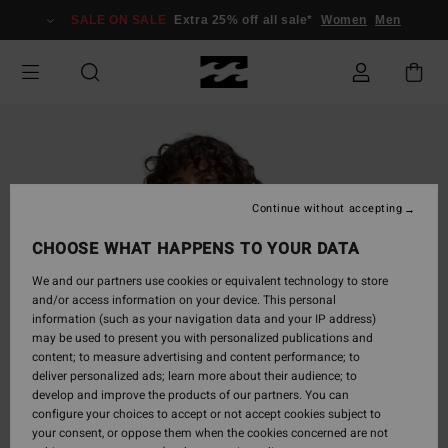
Skip
SALE ON SALE
Extra 25% off all sale*
Women
Men
to
Product
Information
Continue without accepting
CHOOSE WHAT HAPPENS TO YOUR DATA
We and our partners use cookies or equivalent technology to store
and/or access information on your device. This personal
information (such as your navigation data and your IP address)
may be used to present you with personalized publications and
content; to measure advertising and content performance; to
deliver personalized ads; learn more about their audience; to
develop and improve the products of our partners. You can
configure your choices to accept or not accept cookies subject to
your consent, or oppose them when the cookies concerned are not