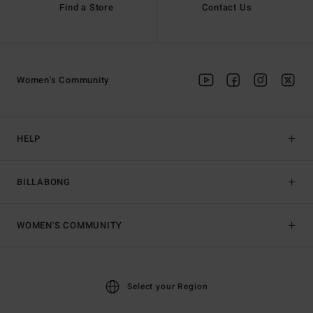
Find a Store
Contact Us
Women's Community
HELP
BILLABONG
WOMEN'S COMMUNITY
Select your Region