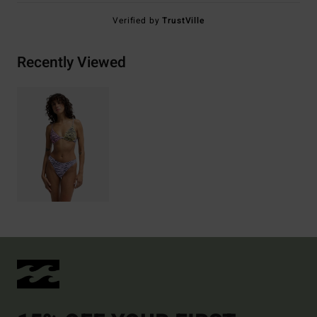
Verified by
TrustVille
Recently Viewed