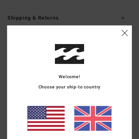
Shipping & Returns
Customer Reviews
Average Score
5.0
Welcome!
/5
Choose your ship-to country
based on
1 verified reviews
since May 2026
100% of our customers recommend this product
Comfort
Value for money
NaN
4.0