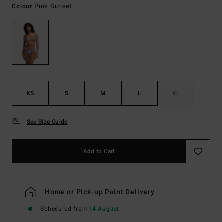
Pink Sunset
Colour
XS
S
M
L
XL
See Size Guide
Add to Cart
Home or Pick-up Point Delivery
Scheduled from
14 August