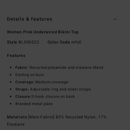
Details & features
Women Pink Underwired Bikini Top
Style
BL000322
Color Code
mfz0
Features
Fabric:
Recycled polyamide and elastane blend
Darting on bust
Coverage:
Medium coverage
Straps:
Adjustable ring and slider straps
Closure:
S-hook closure on back
Branded metal plate
Materials
[Main Fabric] 83% Recycled Nylon, 17%
Elastane