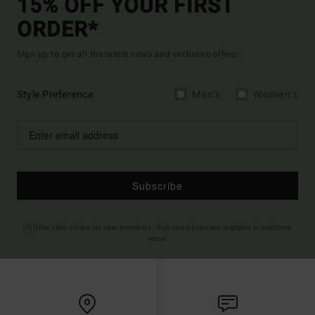
15% OFF YOUR FIRST
ORDER*
Sign up to get all the latest news and exclusive offers.
Style Preference
Men's
Women's
Subscribe
(*) Offer valid online for new members - Full conditions are available in welcome
email