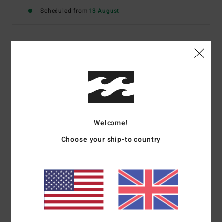
Scheduled from
13 August
Details & features
Women Red Medium Coverage Bikini Bottoms
Style
24O281612
Color Code
rda
Features
Welcome!
Choose your ship-to country
Fabric:
Recycled polyamide, polyester and elastane blend
Tropic bottom medium coverage
Materials
[Main Fabric] 64% Recycled Nylon (Polyamide),
31% Polyester, 5% Elastane