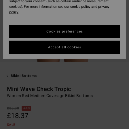
subject to your consent (such as certain audience measurement
cookies). For more information see our
cookie policy
and
privacy
policy
Cookies preferences
Accept all cookies
Bikini Bottoms
Mini Wave Check Tropic
Women Red Medium Coverage Bikini Bottoms
£35.00
48%
£18.37
SALE