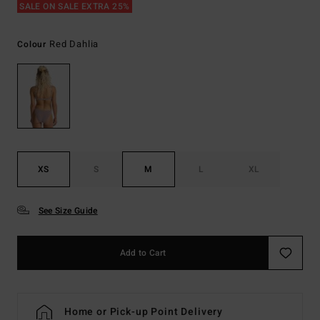
SALE ON SALE EXTRA 25%
Red Dahlia
Colour
XS
S
M
L
XL
See Size Guide
Add to Cart
Home or Pick-up Point Delivery