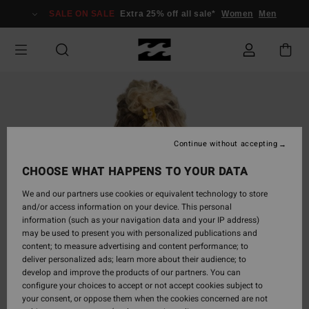
Skip
SALE ON SALE
Extra 25% off all sale*
Women
Men
to
Product
Information
Continue without accepting
CHOOSE WHAT HAPPENS TO YOUR DATA
We and our partners use cookies or equivalent technology to store
and/or access information on your device. This personal
information (such as your navigation data and your IP address)
may be used to present you with personalized publications and
content; to measure advertising and content performance; to
deliver personalized ads; learn more about their audience; to
develop and improve the products of our partners. You can
configure your choices to accept or not accept cookies subject to
your consent, or oppose them when the cookies concerned are not