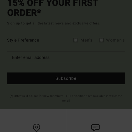
15% OFF YOUR FIRST
ORDER*
Sign up to get all the latest news and exclusive offers.
Style Preference
Men's
Women's
Subscribe
(*) Offer valid online for new members - Full conditions are available in welcome
email