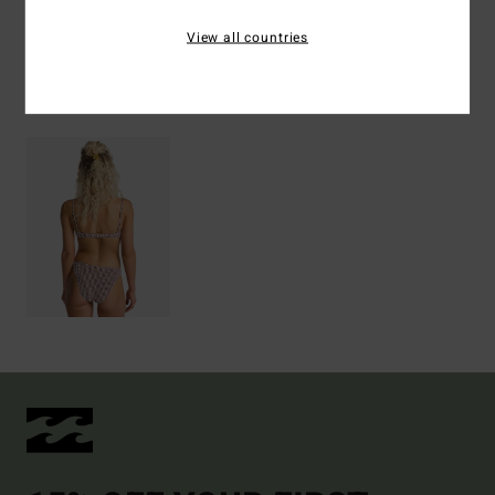
Shipping & Returns
View all countries
Recently Viewed