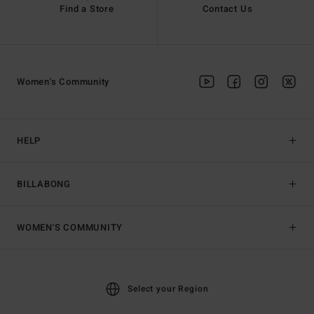
Find a Store
Contact Us
Women's Community
HELP
BILLABONG
WOMEN'S COMMUNITY
Select your Region