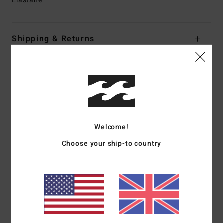
Elastane
Shipping & Returns
Customer Reviews
Average Score
4.0
Welcome!
/5
Choose your ship-to country
based on
1 verified reviews
since May 2026
100% of our customers recommend this product
Comfort
Value for money
4.0
3.0