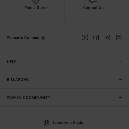
Find a Store
Contact Us
Women's Community
HELP
BILLABONG
WOMEN'S COMMUNITY
Select your Region