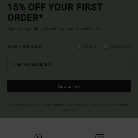
15% OFF YOUR FIRST
ORDER*
Sign up to get all the latest news and exclusive offers.
Style Preference
Men's
Women's
Subscribe
(*) Offer valid online for new members - Full conditions are available in welcome
email