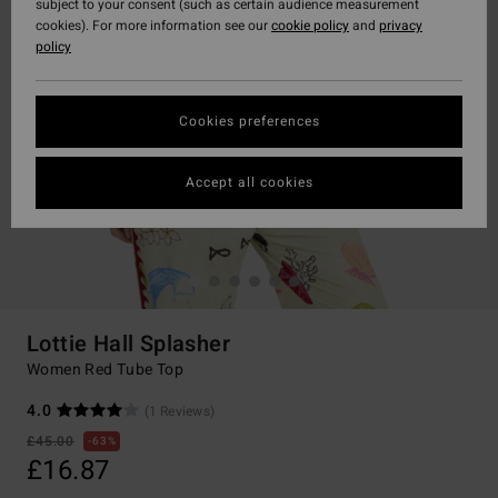
subject to your consent (such as certain audience measurement
cookies). For more information see our
cookie policy
and
privacy
policy
Cookies preferences
Accept all cookies
Lottie Hall Splasher
Women Red Tube Top
4.0
(1 Reviews)
£45.00
63%
£16.87