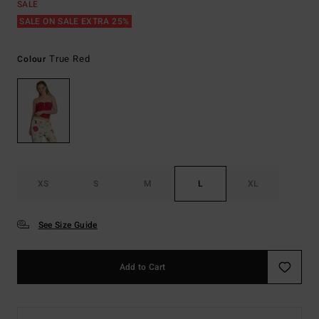
SALE
SALE ON SALE EXTRA 25%
True Red
Colour
XS
S
M
L
XL
See Size Guide
Add to Cart