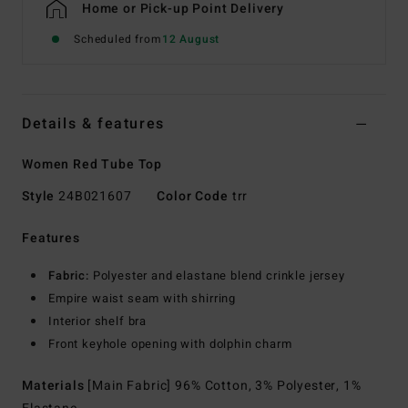
Home or Pick-up Point Delivery
Scheduled from
12 August
Details & features
Women Red Tube Top
Style
24B021607
Color Code
trr
Features
Fabric:
Polyester and elastane blend crinkle jersey
Empire waist seam with shirring
Interior shelf bra
Front keyhole opening with dolphin charm
Materials
[Main Fabric] 96% Cotton, 3% Polyester, 1%