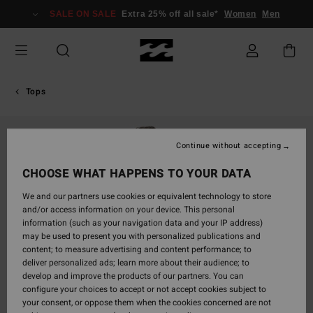
Skip
SALE ON SALE
Extra 25% off all sale*
Women
Men
to
Product
Information
Tops
Continue without accepting
CHOOSE WHAT HAPPENS TO YOUR DATA
We and our partners use cookies or equivalent technology to store
and/or access information on your device. This personal
information (such as your navigation data and your IP address)
may be used to present you with personalized publications and
content; to measure advertising and content performance; to
deliver personalized ads; learn more about their audience; to
develop and improve the products of our partners. You can
configure your choices to accept or not accept cookies subject to
your consent, or oppose them when the cookies concerned are not