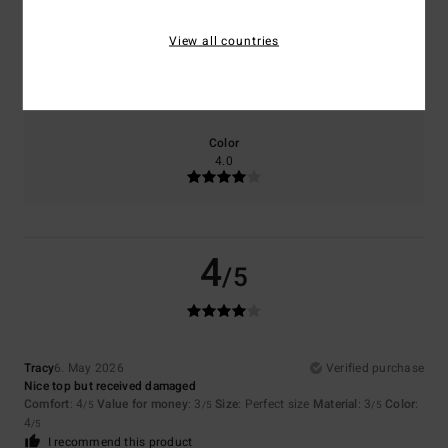
View all countries
Size
Material
3.0
Too small
Too large
Color
4.0
4
/5
Tracy
6. May 2026
Verified purchase
Nice top but received damaged
Comfort
: 4
Value for money
: 3
Size
: Perfect size
Material
: 3
Color
:
/5
/5
/5
4
/5
I recommend this product