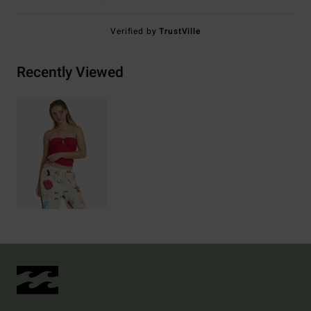
Verified by
TrustVille
Recently Viewed