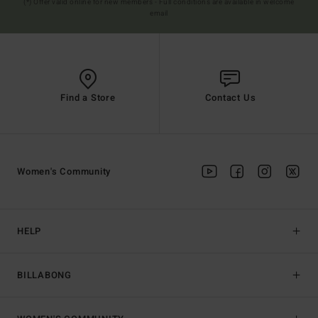
(*) Offer valid online for new members - Full conditions are available in welcome
email
Find a Store
Contact Us
Women's Community
HELP
BILLABONG