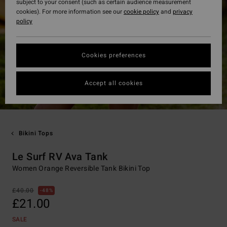
subject to your consent (such as certain audience measurement
cookies). For more information see our
cookie policy
and
privacy
policy
Cookies preferences
Accept all cookies
Bikini Tops
Le Surf RV Ava Tank
Women Orange Reversible Tank Bikini Top
£40.00
48%
£21.00
SALE