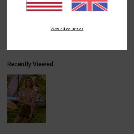
Materials
[Main Fabric] 78% Recycled Nylon (Polyamide),
22% Elastane
View all countries
Shipping & Returns
Recently Viewed