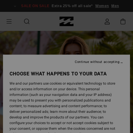
Skip
SALE ON SALE
Extra 25% off all sale*
Women
Men
to
Product
Information
Continue without accepting
CHOOSE WHAT HAPPENS TO YOUR DATA
We and our partners use cookies or equivalent technology to store
and/or access information on your device. This personal
information (such as your navigation data and your IP address)
may be used to present you with personalized publications and
content; to measure advertising and content performance; to
deliver personalized ads; learn more about their audience; to
develop and improve the products of our partners. You can
configure your choices to accept or not accept cookies subject to
your consent, or oppose them when the cookies concerned are not