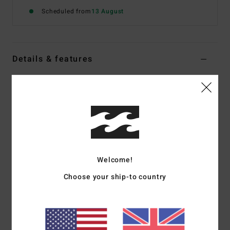
Scheduled from
13 August
Details & features
Women Orange Reversible Tank Bikini Top
Style
24O171604
Color Code
orm
Features
Recycled Fabric:
Recycled peach stretch fabric
Plunging neckline
Welcome!
Coverage:
Medium coverage
Choose your ship-to country
Padding:
Removable padding
Straps:
Fixed straps
Closure:
S-hook closure on back
Embroidered logo