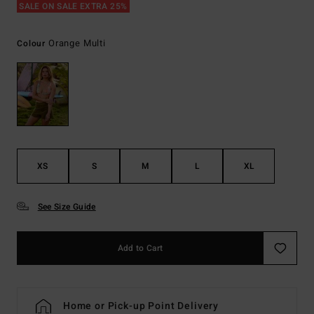
SALE ON SALE EXTRA 25%
Orange Multi
Colour
XS
S
M
L
XL
See Size Guide
Add to Cart
Home or Pick-up Point Delivery