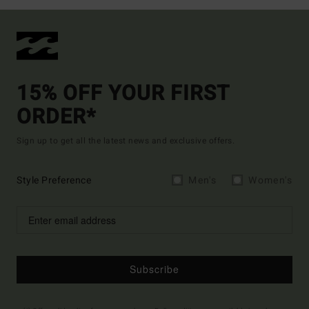
15% OFF YOUR FIRST
ORDER*
Sign up to get all the latest news and exclusive offers.
Style Preference
Men's
Women's
Subscribe