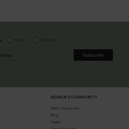
e
Men's
Women's
Subscribe
WOMEN'S COMMUNITY
Hello Tomorrow
Blog
Team