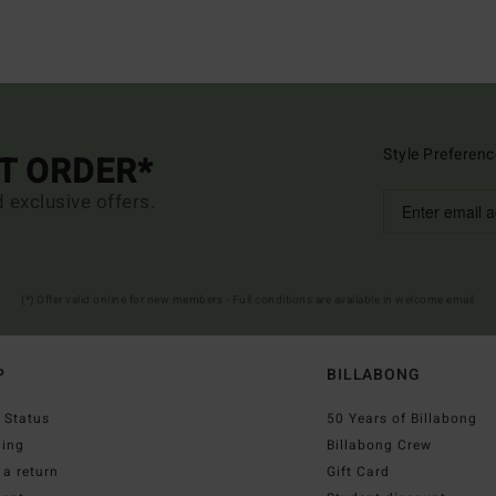
Style Preferenc
ST ORDER*
d exclusive offers.
(*) Offer valid online for new members - Full conditions are available in welcome email
P
BILLABONG
 Status
50 Years of Billabong
ping
Billabong Crew
a return
Gift Card