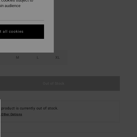
 cookies subject to
ain audience
Multi
r
 all cookies
M
L
XL
Out of Stock
 product is currently out of stock.
 Other Options