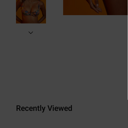
Recently Viewed