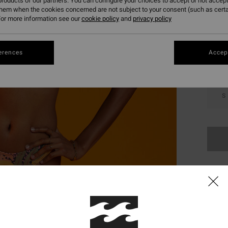
roducts of our partners. You can configure your choices to accept or not accept
them when the cookies concerned are not subject to your consent (such as cert
Colou
or more information see our
cookie policy
and
privacy policy
erences
Accept
S
This
Shop