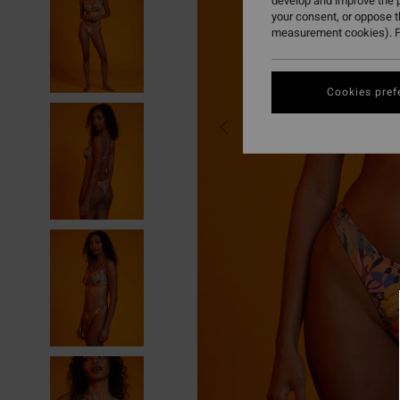
develop and improve the p
your consent, or oppose 
measurement cookies). F
Cookies pref