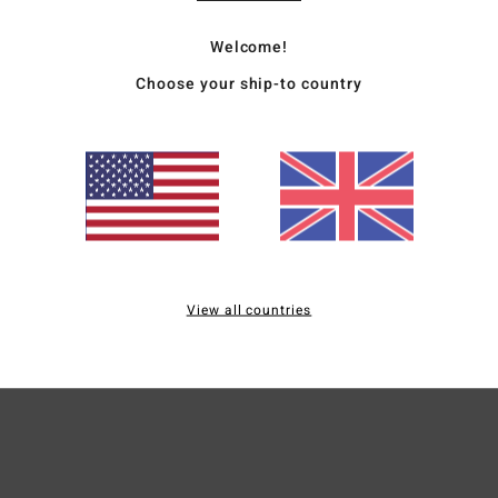
Desc
Welcome!
Featu
Choose your ship-to country
fabri
It's 
inspir
under
Deta
View all countries
Ship