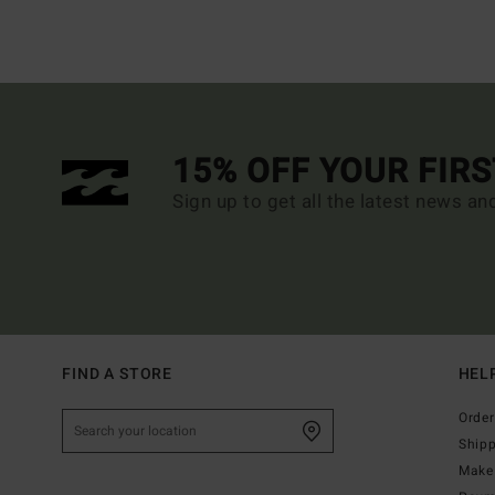
15% OFF YOUR FIR
Sign up to get all the latest news an
FIND A STORE
HEL
Order
Ship
Make 