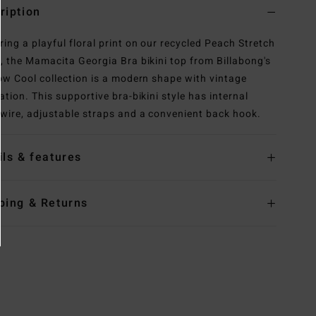
ription
ring a playful floral print on our recycled Peach Stretch
c, the Mamacita Georgia Bra bikini top from Billabong's
Now Cool collection is a modern shape with vintage
ation. This supportive bra-bikini style has internal
wire, adjustable straps and a convenient back hook.
ils & features
ping & Returns