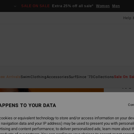
SALE ON SALE
Extra 25% off all sale*
Women
Men
Help 
Home
ew Arrivals
Swim
Clothing
Accessories
Surf
Since '73
Collections
Sale On Sa
It'
Women
APPENS TO YOUR DATA
Con
ECO-B
£70
ookies or equivalent technology to store and/or access information on your dev
 navigation data and your IP address) may be used to present you with personal
SALE 
tising and content performance; to deliver personalized ads; learn more about th