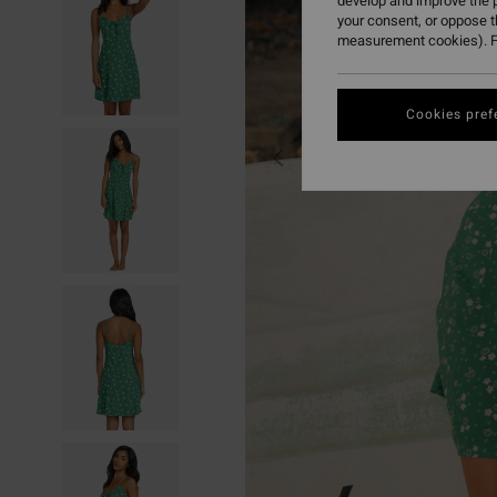
develop and improve the p
your consent, or oppose 
measurement cookies). F
Cookies pref