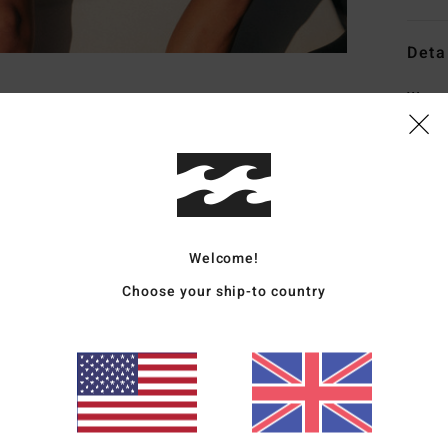
Deta
Wome
Style
Featu
C
F
Welcome!
F
Choose your ship-to country
N
S
C
L
B
Mate