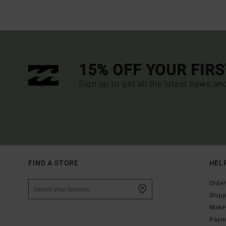
15% OFF YOUR FIR
Sign up to get all the latest news an
FIND A STORE
HEL
Order
Ship
Make 
Paym