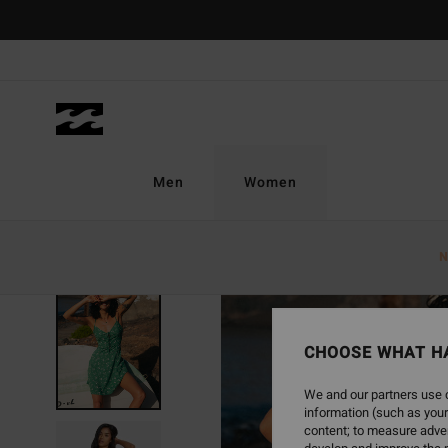
Skip
to
Product
Information
Men
Women
N
CHOOSE WHAT H
We and our partners use c
information (such as your
content; to measure adver