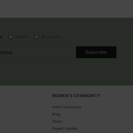
e
Men's
Women's
Subscribe
WOMEN'S COMMUNITY
Hello Tomorrow
Blog
Team
Expert Guides