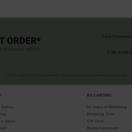
Style Preferenc
ST ORDER*
d exclusive offers.
(*) Offer valid online for new members - Full conditions are available in welcome email
P
BILLABONG
 Status
50 Years of Billabong
ping
Billabong Crew
a return
Gift Card
ent
Student discount