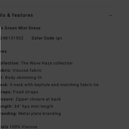
ils & features
n Green Mini Dress
24B131502
Color Code
ign
res
ollection:
The Wave Haze collection
abric:
Viscose fabric
it:
Body skimming fit
eck:
V-neck with keyhole and matching fabric tie
traps:
Fixed straps
losure:
Zipper closure at back
ength:
34" hps mini length
randing:
Metal plate branding
rials
100% Viscose