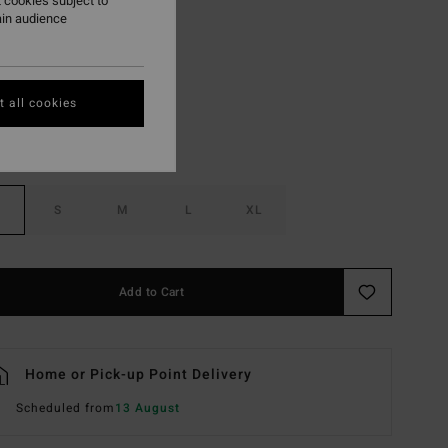
 cookies subject to
ain audience
Island Green
r
 all cookies
S
M
L
XL
Add to Cart
Home or Pick-up Point Delivery
Scheduled from
13 August