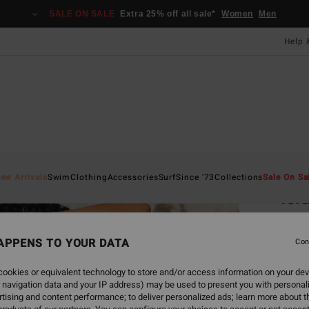
SALE ON SALE
Extra 25% off all sale*
Women
Men
Help 
Home
ew Arrivals
Swim
Clothing
Accessories
Surf
Since '73
Collections
Sale On Sa
Isl
Women
APPENS TO YOUR DATA
Con
£60.0
£22
ookies or equivalent technology to store and/or access information on your dev
 navigation data and your IP address) may be used to present you with personal
SALE
tising and content performance; to deliver personalized ads; learn more about th
SALE 