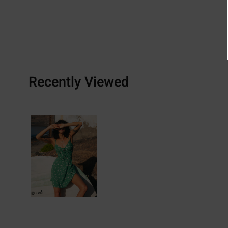
Recently Viewed