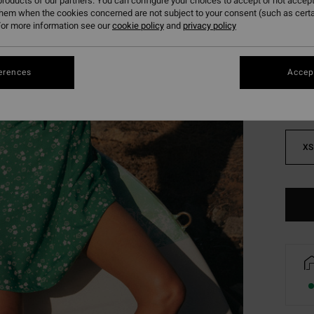
roducts of our partners. You can configure your choices to accept or not accept
them when the cookies concerned are not subject to your consent (such as cert
or more information see our
cookie policy
and
privacy policy
Colou
erences
Accept
XS