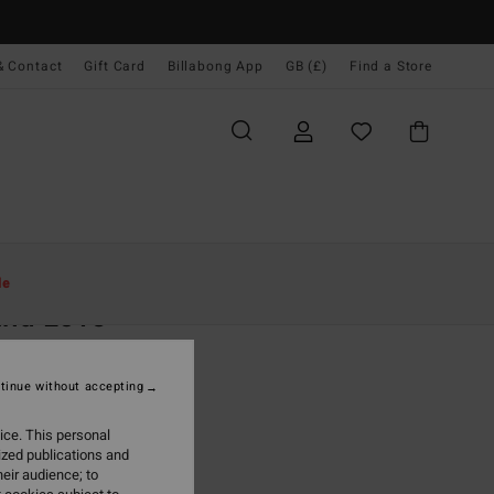
& Contact
Gift Card
Billabong App
GB (£)
Find a Store
Women
Clothing
Dresses
Mini Dresses
le
and Love
 Green Mini Dress
tinue without accepting
0
63%
.50
ice. This personal
ized publications and
eir audience; to
ON SALE EXTRA 25%