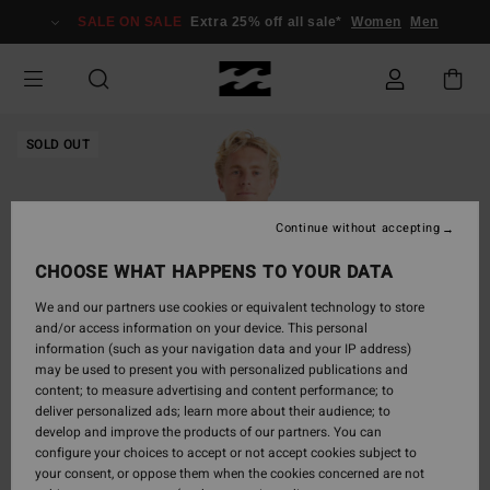
Skip
SALE ON SALE
Extra 25% off all sale*
Women
Men
to
Product
Information
SOLD OUT
Continue without accepting
CHOOSE WHAT HAPPENS TO YOUR DATA
We and our partners use cookies or equivalent technology to store
and/or access information on your device. This personal
information (such as your navigation data and your IP address)
may be used to present you with personalized publications and
content; to measure advertising and content performance; to
deliver personalized ads; learn more about their audience; to
develop and improve the products of our partners. You can
configure your choices to accept or not accept cookies subject to
your consent, or oppose them when the cookies concerned are not