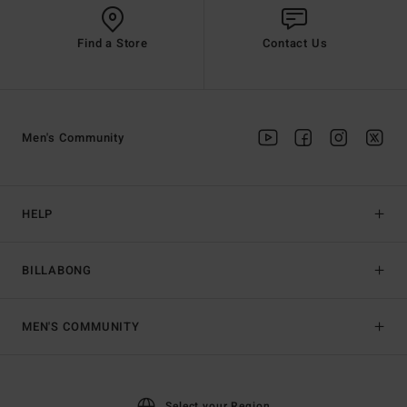
Find a Store
Contact Us
Men's Community
HELP
BILLABONG
MEN'S COMMUNITY
Select your Region