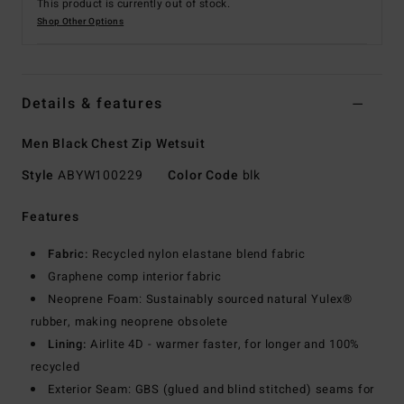
This product is currently out of stock.
Shop Other Options
Details & features
Men Black Chest Zip Wetsuit
Style
ABYW100229
Color Code
blk
Features
Fabric:
Recycled nylon elastane blend fabric
Graphene comp interior fabric
Neoprene Foam: Sustainably sourced natural Yulex®
rubber, making neoprene obsolete
Lining:
Airlite 4D - warmer faster, for longer and 100%
recycled
Exterior Seam: GBS (glued and blind stitched) seams for