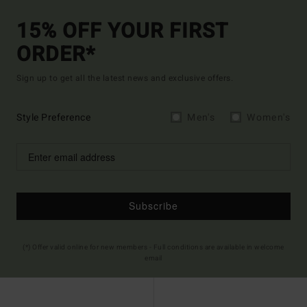
15% OFF YOUR FIRST
ORDER*
Sign up to get all the latest news and exclusive offers.
Style Preference
Men's
Women's
Subscribe
(*) Offer valid online for new members - Full conditions are available in welcome
email