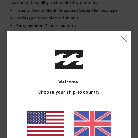
maximum flexibility and minimal water entry
Interior Seam: Machine applied Super-flex neo tape
Body type:
Long sleeve full suit
Entry system:
Zipperless entry
Thickness:
302 mm thickness
Materials
[Main Fabric] 70% Recycled Nylon, 19% Nylon,
11% Elastane
Shipping & Returns
Welcome!
Choose your ship-to country
Customer Reviews
Average Score