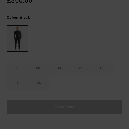
£360.00
Black
Colour
S
MS
M
MT
LS
L
XL
Out of Stock