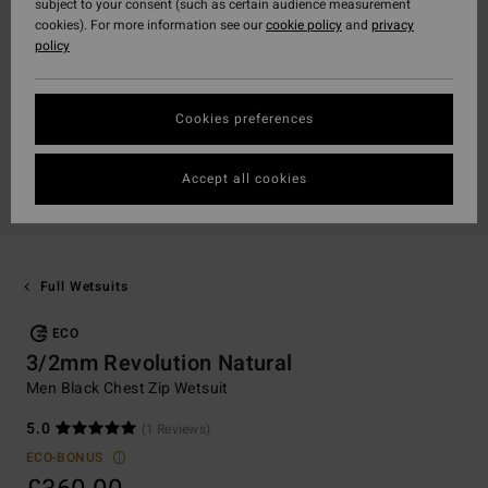
subject to your consent (such as certain audience measurement
cookies). For more information see our
cookie policy
and
privacy
policy
Cookies preferences
Accept all cookies
Full Wetsuits
ECO
3/2mm Revolution Natural
Men Black Chest Zip Wetsuit
5.0
(1 Reviews)
ECO-BONUS