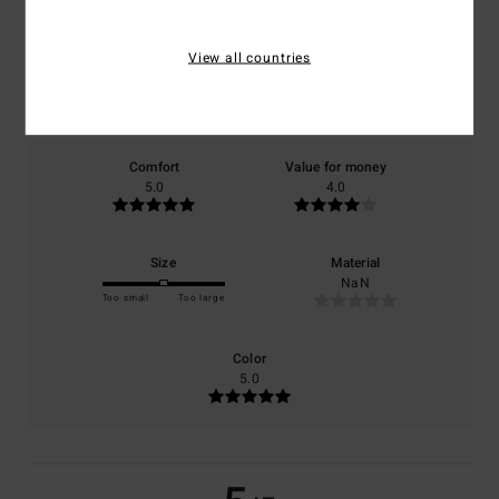
5.0
/5
View all countries
based on
1 verified reviews
since September 2025
100% of our customers recommend this product
Comfort
Value for money
5.0
4.0
Size
Material
NaN
Too small
Too large
Color
5.0