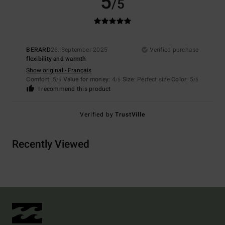
5
/5
BERARD
26. September 2025
Verified purchase
flexibility and warmth
Show original - Français
Comfort
: 5
Value for money
: 4
Size
: Perfect size
Color
: 5
/5
/5
/5
I recommend this product
Verified by
TrustVille
Recently Viewed