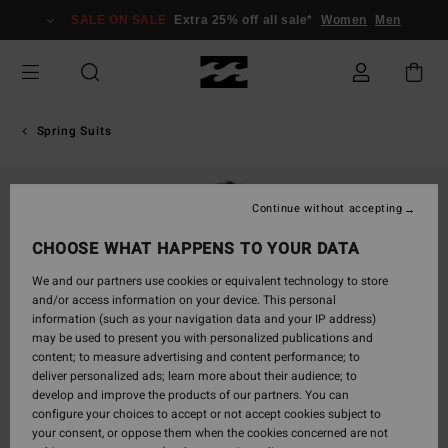
Skip
SALE ON SALE
Extra 25% off all sale*
Women
Men
to
Product
Information
Spring Suits
Continue without accepting
CHOOSE WHAT HAPPENS TO YOUR DATA
We and our partners use cookies or equivalent technology to store
and/or access information on your device. This personal
information (such as your navigation data and your IP address)
may be used to present you with personalized publications and
content; to measure advertising and content performance; to
deliver personalized ads; learn more about their audience; to
develop and improve the products of our partners. You can
configure your choices to accept or not accept cookies subject to
your consent, or oppose them when the cookies concerned are not