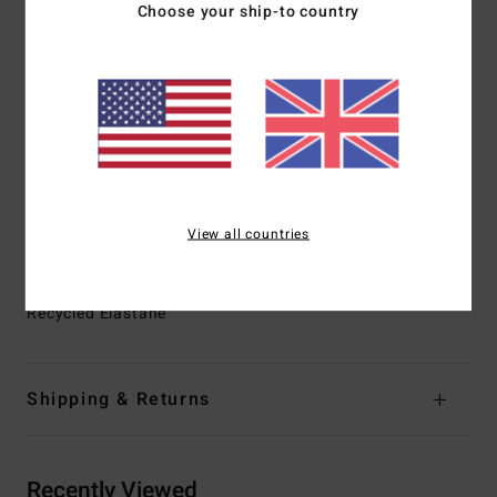
Choose your ship-to country
100% neoprene free
Interior Fabric:
GRAPHENE+ for Nobel prize wining
warmth and performance
Thickness:
2/2mm
Entry:
Chest zip entry
GBS [glued and blind stitched] external seams for
maximum flexibility and minimal water entry
Internal Seam Detail:
High stress point - reinforced
View all countries
Melco spot tape
Materials
[Main Fabric] 87% Recycled Polyester, 13%
Recycled Elastane
Shipping & Returns
Recently Viewed