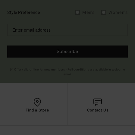
Style Preference
Men's
Women's
Subscribe
(*) Offer valid online for new members - Full conditions are available in welcome
email
Find a Store
Contact Us