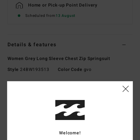
Home or Pick-up Point Delivery
Scheduled from
13 August
Details & features
Women Grey Long Sleeve Chest Zip Springsuit
Style
24BW193513
Color Code
gvo
Features
Collection:
SYNERGY NATURAL
Exterior fabric type:
UPCYCLER PRO STRETCH - made
using 100% post-consumer upcycled textiles
Foam Type:
NATURAL RUBBER - made from 85% natural
rubber and 15% synthetic additives composed of upcycled
Welcome!
BolderBlack and soybean oil