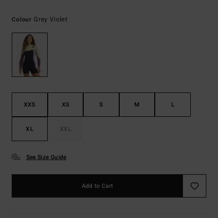
Grey Violet
Colour
XXS
XS
S
M
L
XL
XXL
See Size Guide
Add to Cart