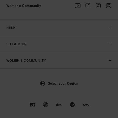
Women's Community
HELP
BILLABONG
WOMEN'S COMMUNITY
Select your Region