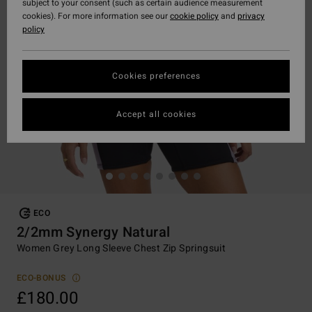
subject to your consent (such as certain audience measurement
cookies). For more information see our
cookie policy
and
privacy
policy
Cookies preferences
Accept all cookies
ECO
2/2mm Synergy Natural
Women Grey Long Sleeve Chest Zip Springsuit
ECO-BONUS
£180.00