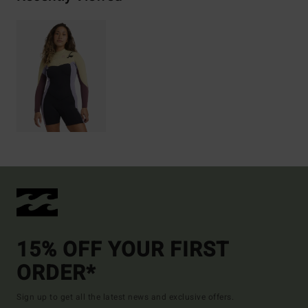
15% OFF YOUR FIRST
ORDER*
Sign up to get all the latest news and exclusive offers.